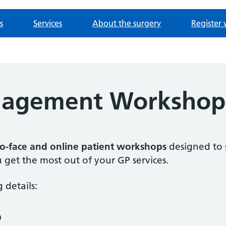
s
Services
About the surgery
Register 
ngagement Workshop
to-face and online patient workshops
designed to 
 get the most out of your GP services.
 details:
p