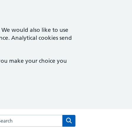
. We would also like to use
nce. Analytical cookies send
 you make your choice you
arch the Tudor House Medical Centre website
Search