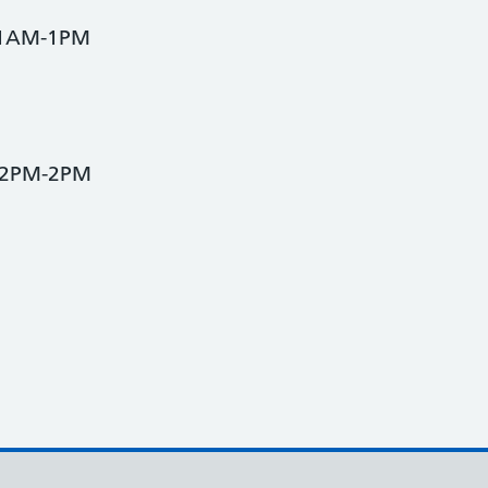
 11AM-1PM
 12PM-2PM