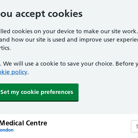
you accept cookies
alled cookies on your device to make our site work
tand how our site is used and improve user experie
ics.
 We will use a cookie to save your choice. Before
kie policy
.
Set my cookie preferences
Medical Centre
Se
London