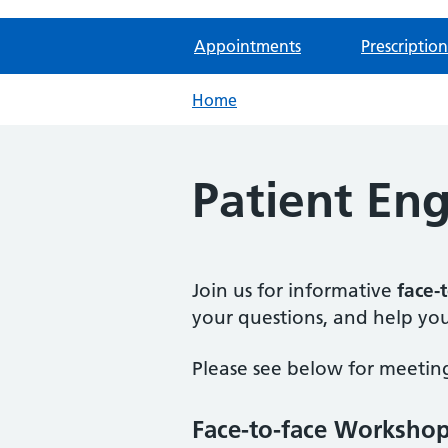
Appointments
Prescription
Home
Patient E
Join us for informative
face-
your questions, and help you
Please see below for meeting
Face-to-face Worksho