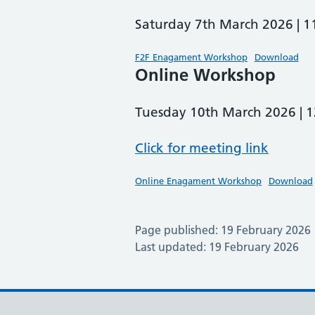
Saturday 7th March 2026 |
F2F Enagament Workshop
Download
Online Workshop
Tuesday 10th March 2026 |
Click for meeting link
Online Enagament Workshop
Download
Page published: 19 February 2026
Last updated: 19 February 2026