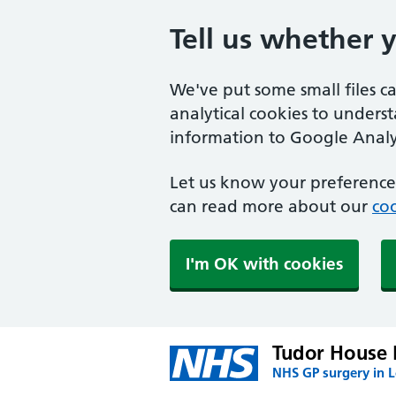
Tell us whether 
We've put some small files c
analytical cookies to unders
information to Google Analyt
Let us know your preference.
can read more about our
coo
I'm OK with cookies
Tudor House 
NHS GP surgery in 