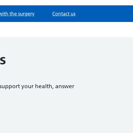
with the surgery
Contact us
s
support your health, answer